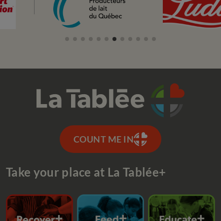
COUNT ME IN
Take your place at La Tablée+