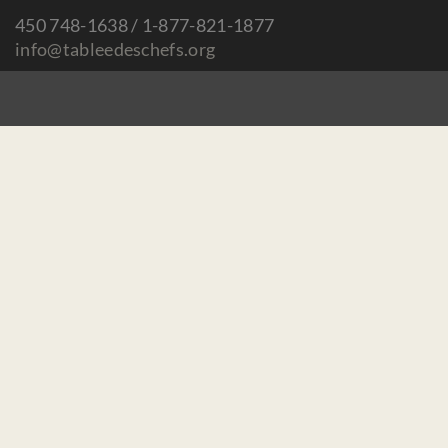
450 748-1638 / 1-877-821-1877
info@tableedeschefs.org
Home
Contact us
Make a donation
Careers / Mandates
Privacy Policy
Subscribe to our newsletter :