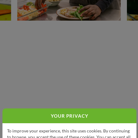
YOUR PRIVACY
To improve your experience, this site uses cookies. By continuing
to browse, you accept the use of these cookies. You can accept all