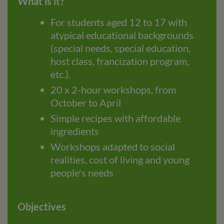
What is it?
For students aged 12 to 17 with
atypical educational backgrounds
(special needs, special education,
host class, francization program,
etc.).
20 x 2-hour workshops, from
October to April
Simple recipes with affordable
ingredients
Workshops adapted to social
realities, cost of living and young
people's needs
Objectives