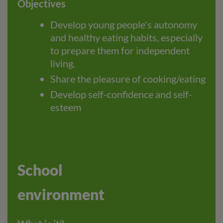
Objectives
Develop young people's autonomy
and healthy eating habits, especially
to prepare them for independent
living.
Share the pleasure of cooking/eating
Develop self-confidence and self-
esteem
School
environment