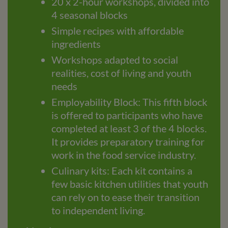
20 x 2-hour workshops, divided into
4 seasonal blocks
Simple recipes with affordable
ingredients
Workshops adapted to social
realities, cost of living and youth
needs
Employability Block: This fifth block
is offered to participants who have
completed at least 3 of the 4 blocks.
It provides preparatory training for
work in the food service industry.
Culinary kits: Each kit contains a
few basic kitchen utilities that youth
can rely on to ease their transition
to independent living.