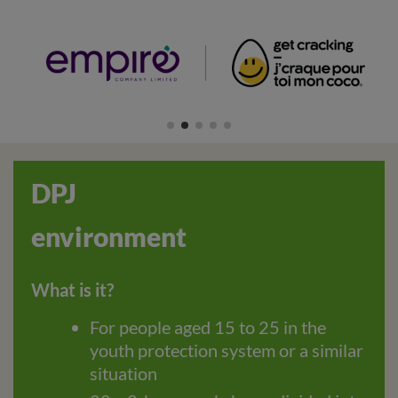
DPJ
environment
What is it?
For people aged 15 to 25 in the
youth protection system or a similar
situation