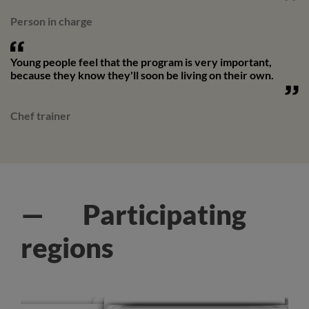
Person in charge
Young people feel that the program is very important,
because they know they'll soon be living on their own.
Chef trainer
— Participating
regions