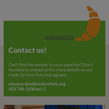
Contact us!
Can't find the answer to your question? Don't
hesitate to contact us for more details on our
Cook Up Your Future programs.
eduquer@tableedeschefs.org
450 748-1638 ext 2