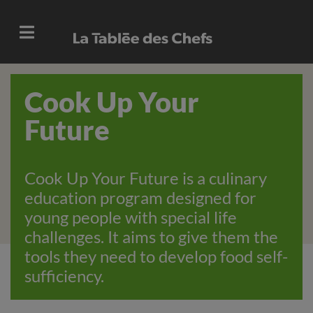
Cook Up Your
Future
Cook Up Your Future is a culinary
education program designed for
young people with special life
challenges. It aims to give them the
tools they need to develop food self-
sufficiency.