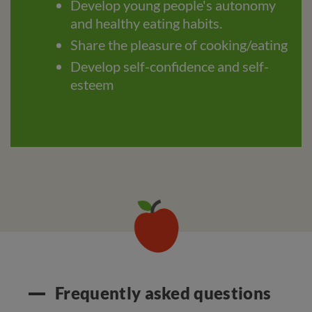
Develop young people's autonomy
and healthy eating habits.
Share the pleasure of cooking/eating
Develop self-confidence and self-
esteem
Frequently asked questions