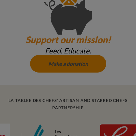
Support our mission!
Feed. Educate.
Make a donation
LA TABLEE DES CHEFS’ ARTISAN AND STARRED CHEFS
PARTNERSHIP