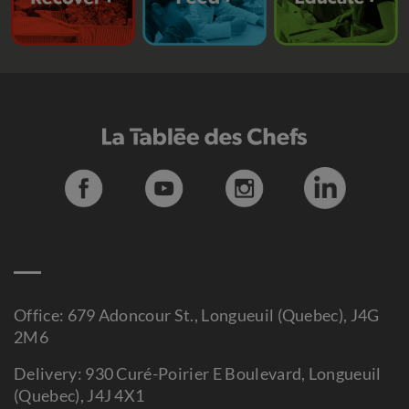
Office: 679 Adoncour St., Longueuil (Quebec), J4G
2M6
Delivery: 930 Curé-Poirier E Boulevard, Longueuil
(Quebec), J4J 4X1