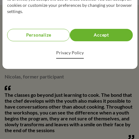
cookies or customize your preferences by changing your browser
settings.
Testimonials
Personalize
Accept
It helped me learn to cook when I didn't know how to make
toast. I also like being part of a team. I have friends that I
Privacy Policy
made there, that I still have today!
Nicolas, former participant
The classes go beyond just learning to cook. The bond that
the chef develops with the youth also makes it possible to
have conversations other than about cooking. Throughout
the workshops, you can see the difference when a youth
begins the program, they are not sure of themselves, and
slowly transforms and leaves with a smile on their face by
the end of the sessions