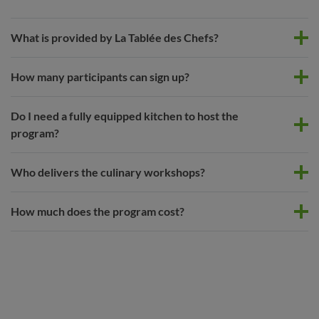
What is provided by La Tablée des Chefs?
How many participants can sign up?
Do I need a fully equipped kitchen to host the
program?
Who delivers the culinary workshops?
How much does the program cost?