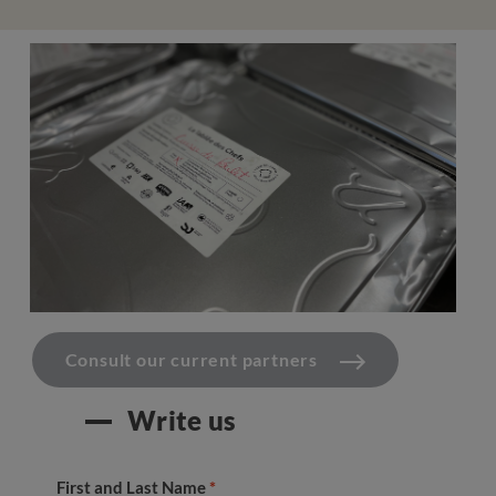
Consult our current partners
Write us
First and Last Name
*