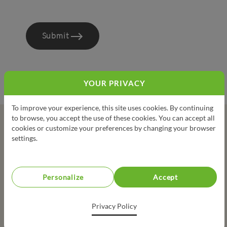
Submit
YOUR PRIVACY
To improve your experience, this site uses cookies. By continuing
to browse, you accept the use of these cookies. You can accept all
cookies or customize your preferences by changing your browser
LA TABLEE DES CHEFS’ ARTISAN AND STARRED CHEFS
settings.
PARTNERSHIP
Personalize
Accept
Privacy Policy