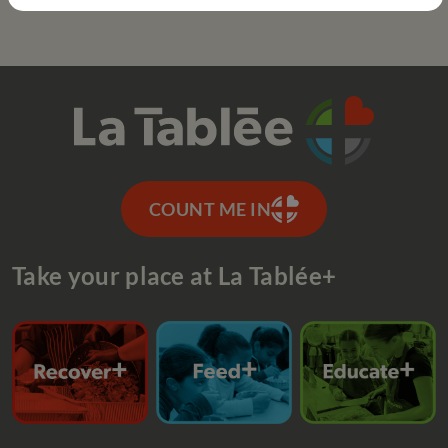
COUNT ME IN
Take your place at La Tablée+