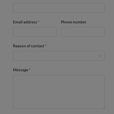
Email address
*
Phone number
Reason of contact
*
Message
*