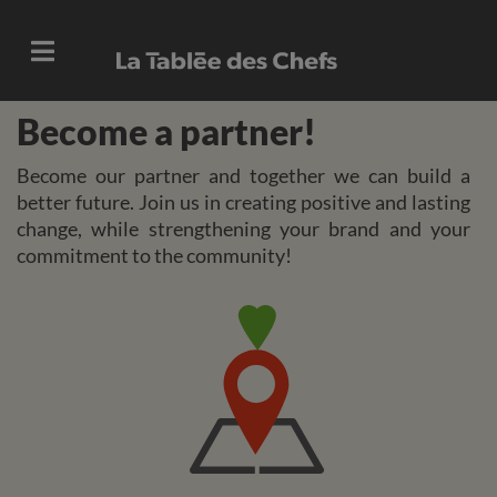
Become a partner!
Become our partner and together we can build a
better future. Join us in creating positive and lasting
change, while strengthening your brand and your
commitment to the community!