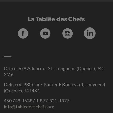
Office: 679 Adoncour St., Longueuil (Quebec), J4G
2M6
Delivery: 930 Curé-Poirier E Boulevard, Longueuil
(Quebec), J4J 4X1
450 748-1638 / 1-877-821-1877
info@tableedeschefs.org