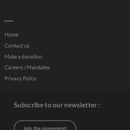
Home
Contact us
Make a donation
Careers / Mandates
Privacy Policy
Subscribe to our newsletter :
Join the movement!