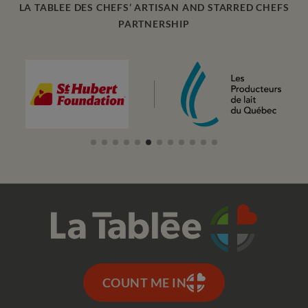
LA TABLEE DES CHEFS’ ARTISAN AND STARRED CHEFS
PARTNERSHIP
COUNT ME IN