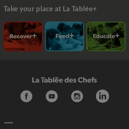
Take your place at La Tablée+