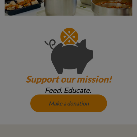
Support our mission!
Feed. Educate.
Make a donation