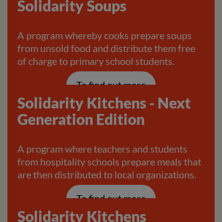
Solidarity Soups
A program whereby cooks prepare soups
from unsold food and distribute them free
of charge to primary school students.
To find out more
Solidarity Kitchens - Next
Generation Edition
A program where teachers and students
from hospitality schools prepare meals that
are then distributed to local organizations.
To find out more
Solidarity Kitchens