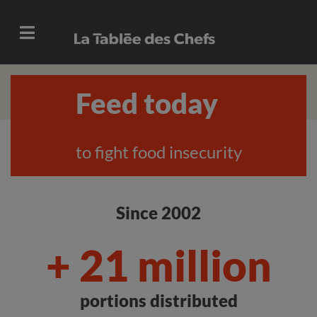
Feed today
to fight food insecurity
Since 2002
+ 21 million
portions distributed