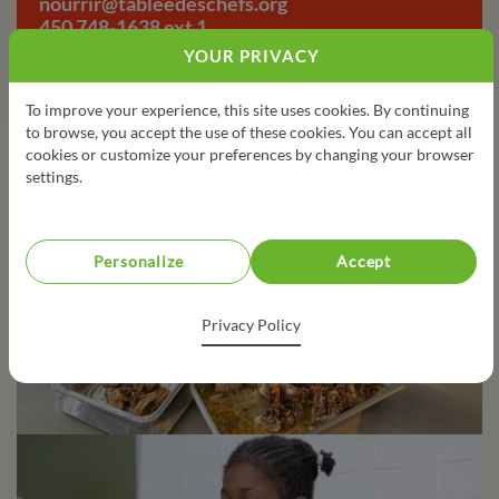
nourrir@tableedeschefs.org
450 748-1638 ext 1
YOUR PRIVACY
To improve your experience, this site uses cookies. By continuing
to browse, you accept the use of these cookies. You can accept all
cookies or customize your preferences by changing your browser
settings.
Personalize
Accept
Privacy Policy