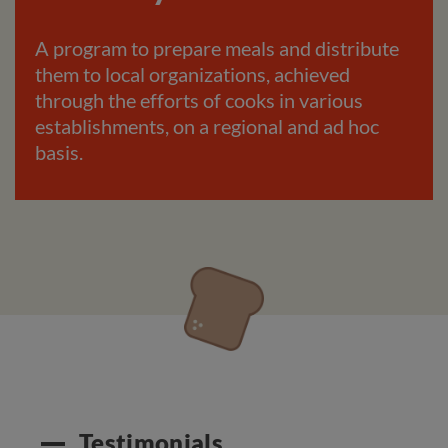
A program to prepare meals and distribute
them to local organizations, achieved
through the efforts of cooks in various
establishments, on a regional and ad hoc
basis.
Testimonials