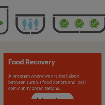
Food Recovery
A program where we are the liaison
between surplus food donors and local
community organizations.
To find out more