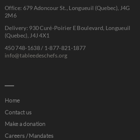
Office: 679 Adoncour St., Longueuil (Quebec), J4G
2M6
Delivery: 930 Curé-Poirier E Boulevard, Longueuil
(Quebec), J4J 4X1
450 748-1638 / 1-877-821-1877
info@tableedeschefs.org
Home
Contact us
Make a donation
Careers / Mandates