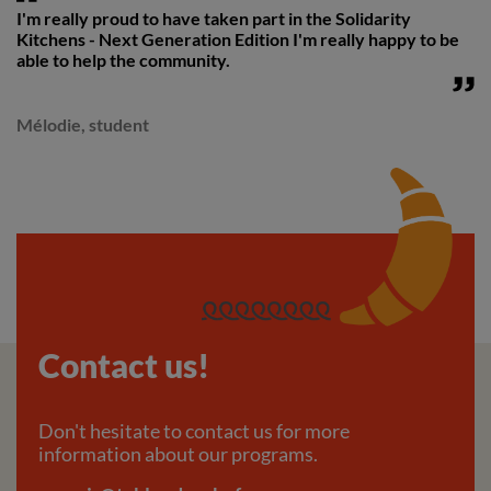
I'm really proud to have taken part in the Solidarity
Kitchens - Next Generation Edition I'm really happy to be
able to help the community.
Mélodie, student
Contact us!
Don't hesitate to contact us for more
information about our programs.