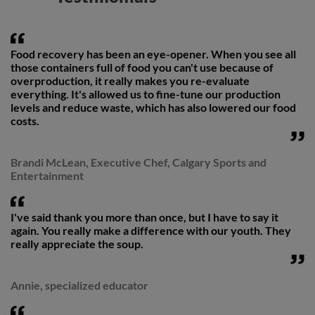
Food recovery has been an eye-opener. When you see all
those containers full of food you can't use because of
overproduction, it really makes you re-evaluate
everything. It's allowed us to fine-tune our production
levels and reduce waste, which has also lowered our food
costs.
Brandi McLean, Executive Chef, Calgary Sports and
Entertainment
I've said thank you more than once, but I have to say it
again. You really make a difference with our youth. They
really appreciate the soup.
Annie, specialized educator