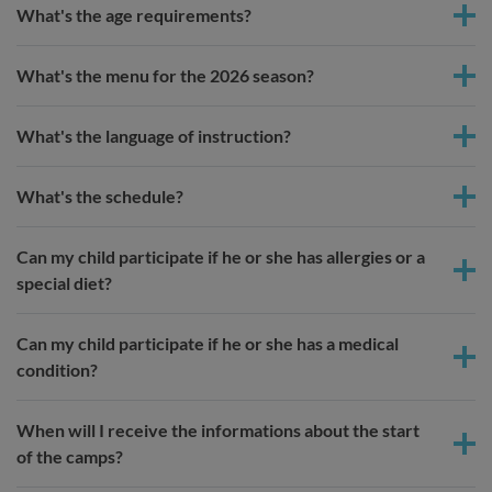
What's the age requirements?
What's the menu for the 2026 season?
What's the language of instruction?
What's the schedule?
Can my child participate if he or she has allergies or a
special diet?
Can my child participate if he or she has a medical
condition?
When will I receive the informations about the start
of the camps?