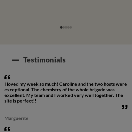
Testimonials
I loved my week so much! Caroline and the two hosts were
exceptional. The chemistry of the whole brigade was
excellent. My team and I worked very well together. The
site is perfect!!
Marguerite