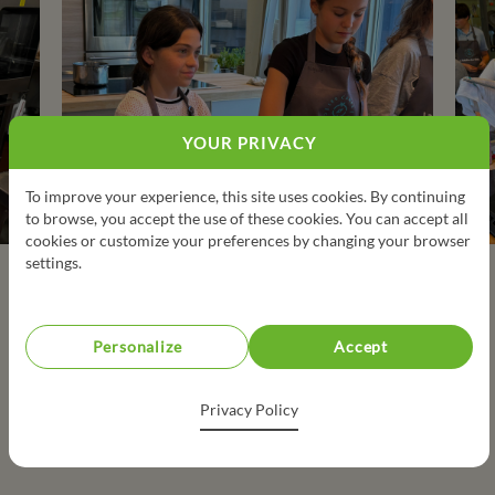
YOUR PRIVACY
To improve your experience, this site uses cookies. By continuing
to browse, you accept the use of these cookies. You can accept all
cookies or customize your preferences by changing your browser
settings.
Personalize
Accept
Privacy Policy