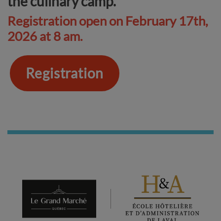
the culinary camp.
Registration open on February 17th,
2026 at 8 am.
Registration