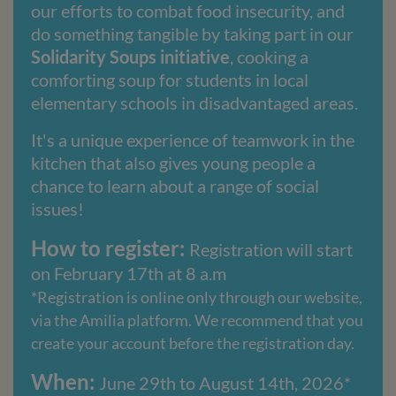
our efforts to combat food insecurity, and
do something tangible by taking part in our
Solidarity Soups initiative
, cooking a
comforting soup for students in local
elementary schools in disadvantaged areas.
It's a unique experience of teamwork in the
kitchen that also gives young people a
chance to learn about a range of social
issues!
How to register:
Registration will start
on February 17th at 8 a.m
*Registration is online only through our website,
via the Amilia platform. We recommend that you
create your account before the registration day.
When:
June 29th to August 14th, 2026*