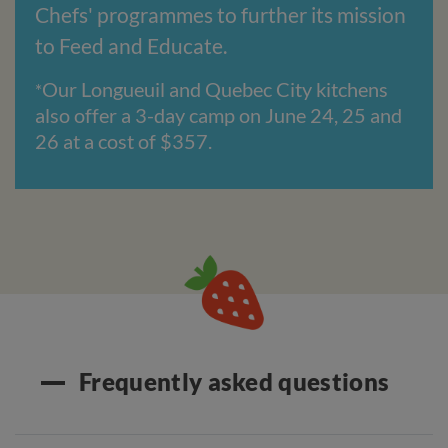
Chefs' programmes to further its mission
to Feed and Educate.
Our Longueuil and Quebec City kitchens
*
also offer a 3-day camp on June 24, 25 and
26 at a cost of $357.
Frequently asked questions