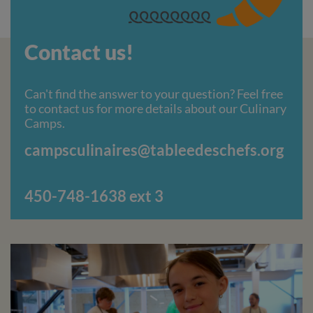
Contact us!
Can't find the answer to your question? Feel free
to contact us for more details about our Culinary
Camps.
campsculinaires@tableedeschefs.org
4
50-748-1638 ext 3