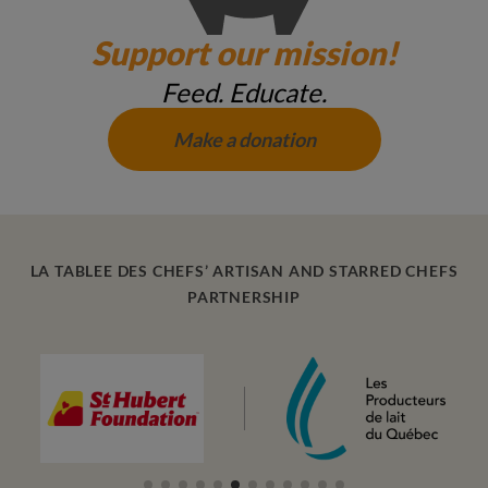
Support our mission!
Feed. Educate.
Make a donation
LA TABLEE DES CHEFS’ ARTISAN AND STARRED CHEFS
PARTNERSHIP