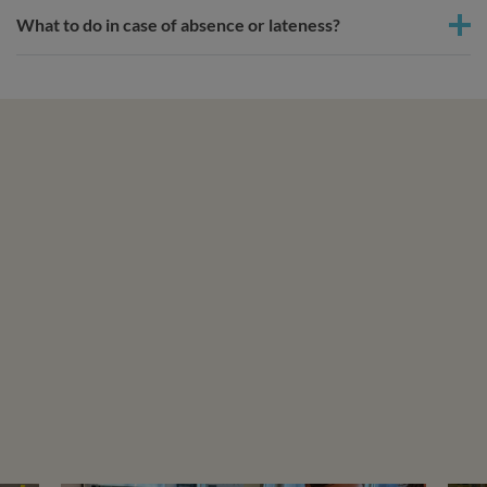
What to do in case of absence or lateness?