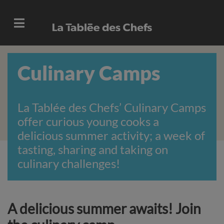
Culinary Camps
La Tablée des Chefs’ Culinary Camps
offer curious young cooks a
delicious summer activity; a week of
tasting, sharing and taking on
culinary challenges!
A delicious summer awaits! Join