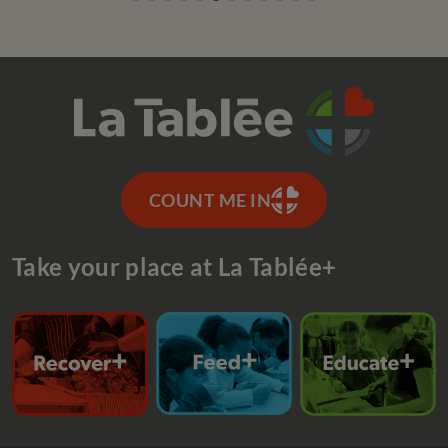
COUNT ME IN
Take your place at La Tablée+