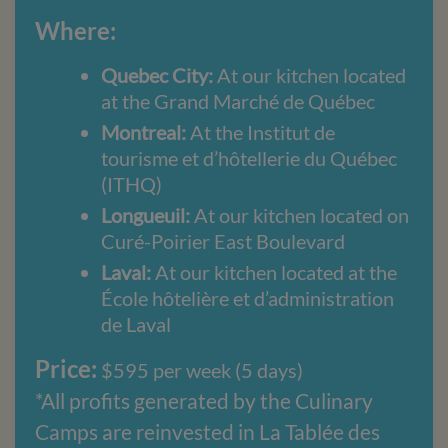
Where:
Quebec City:
At our kitchen located
at the Grand Marché de Québec
Montreal:
At the Institut de
tourisme et d’hôtellerie du Québec
(ITHQ)
Longueuil:
At our kitchen located on
Curé-Poirier East Boulevard
Laval:
At our kitchen located at the
École hôtelière et d’administration
de Laval
Price:
$595 per week (5 days)
*All profits generated by the Culinary
Camps are reinvested in La Tablée des