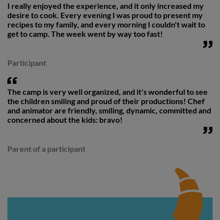
I really enjoyed the experience, and it only increased my
desire to cook. Every evening I was proud to present my
recipes to my family, and every morning I couldn't wait to
get to camp. The week went by way too fast!
Participant
The camp is very well organized, and it's wonderful to see
the children smiling and proud of their productions! Chef
and animator are friendly, smiling, dynamic, committed and
concerned about the kids: bravo!
Parent of a participant