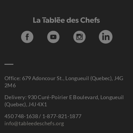
Office: 679 Adoncour St., Longueuil (Quebec), J4G
2M6
Delivery: 930 Curé-Poirier E Boulevard, Longueuil
(Quebec), J4J 4X1
450 748-1638 / 1-877-821-1877
info@tableedeschefs.org