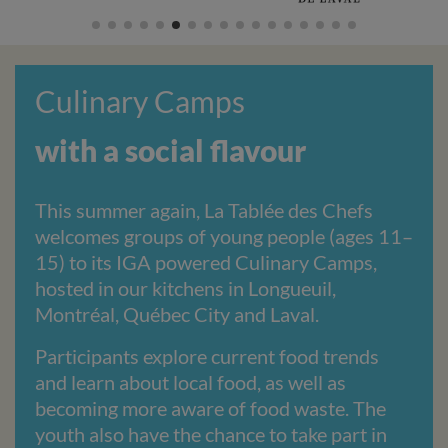
Culinary Camps
with a social flavour
This summer again, La Tablée des Chefs
welcomes groups of young people (ages 11–
15) to its IGA powered Culinary Camps,
hosted in our kitchens in Longueuil,
Montréal, Québec City and Laval.
Participants explore current food trends
and learn about local food, as well as
becoming more aware of food waste. The
youth also have the chance to take part in