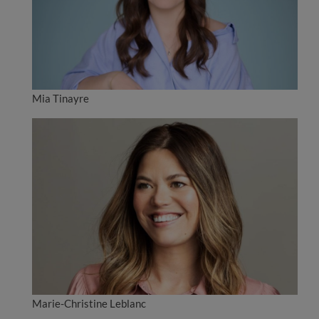
Mia Tinayre
Marie-Christine Leblanc