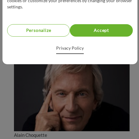
cookies or customize your preferences by changing your browser
settings.
Personalize
Accept
Ricardo
Privacy Policy
Alain Choquette