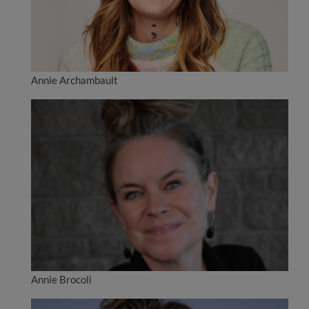
Annie Archambault
Annie Brocoli