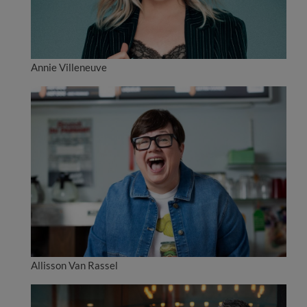
Annie Villeneuve
Allisson Van Rassel