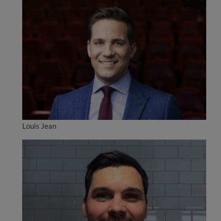
Louis Jean