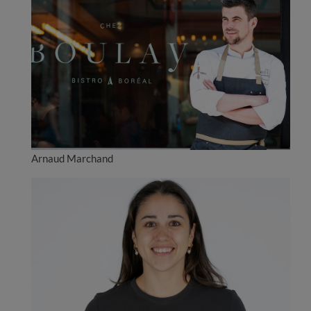
Arnaud Marchand