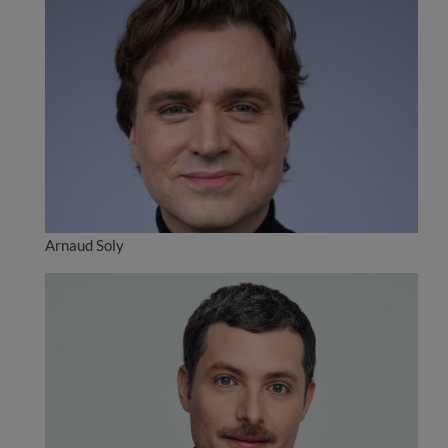
Arnaud Soly