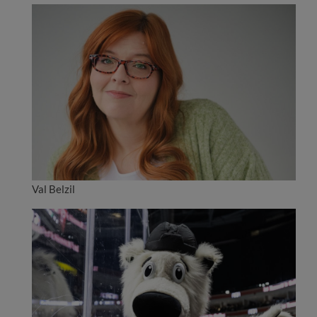
Val Belzil