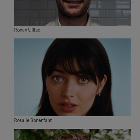
Ronan Ulliac
Rosalie Bonenfant