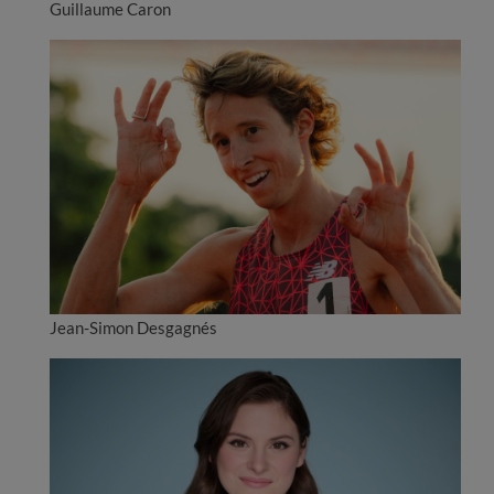
Guillaume Caron
Jean-Simon Desgagnés