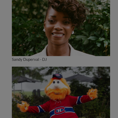
Sandy Duperval - DJ