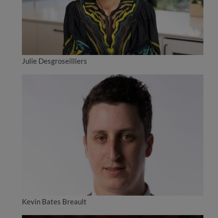
Julie Desgroseilliers
Kevin Bates Breault