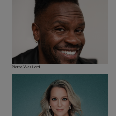
Pierre-Yves Lord