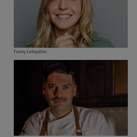
Fanny Lehouiller