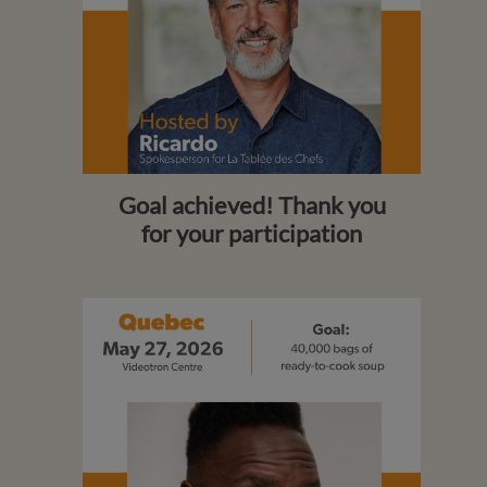
Goal achieved! Thank you
for your participation