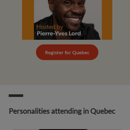
Register for Quebec
Personalities attending in Quebec