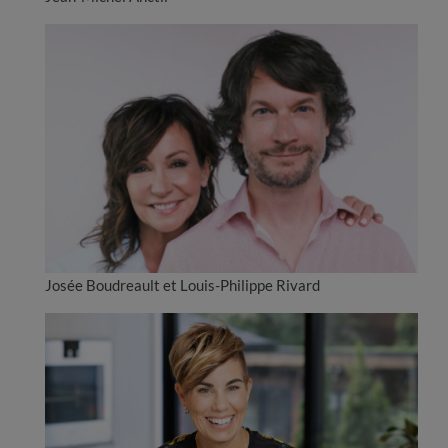
Josée Boudreault et Louis-Philippe Rivard