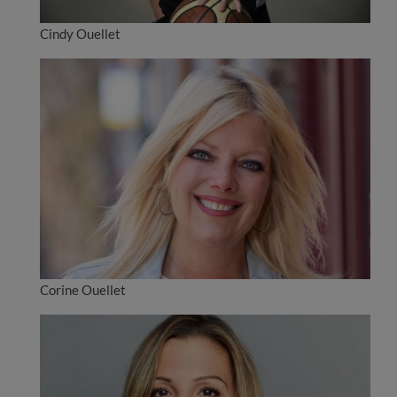
Cindy Ouellet
Corine Ouellet