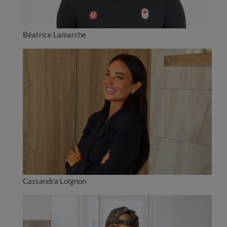
Béatrice Lamarche
Cassandra Loignon