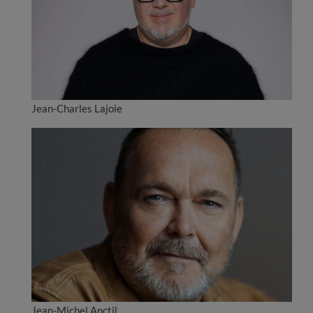
Jean-Charles Lajoie
Jean-Michel Anctil