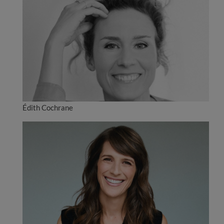
Édith Cochrane