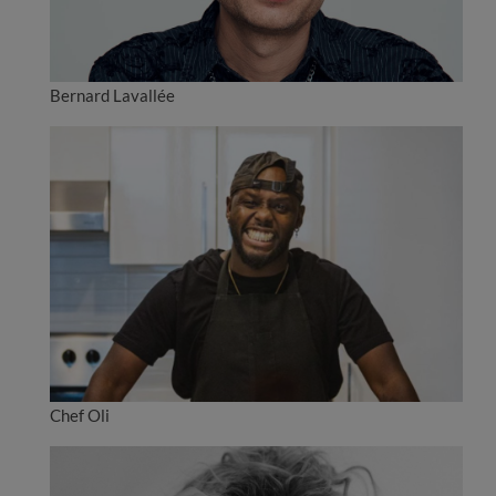
Bernard Lavallée
Chef Oli