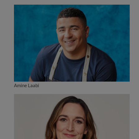
Amine Laabi