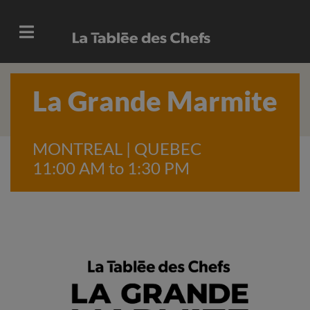
La Grande Marmite
MONTREAL | QUEBEC
11:00 AM to 1:30 PM