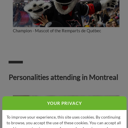
Champion - Mascot of the Remparts de Québec
Personalities attending in Montreal
YOUR PRIVACY
To improve your experience, this site uses cookies. By continuing
to browse, you accept the use of these cookies. You can accept all