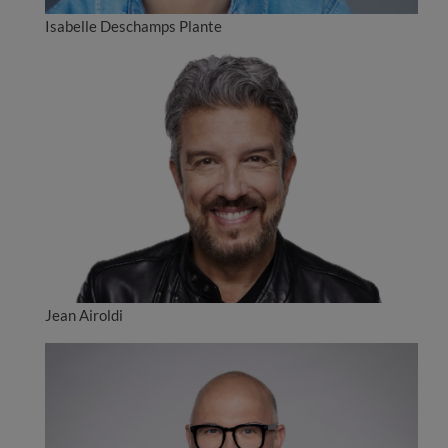
Isabelle Deschamps Plante
Jean Airoldi