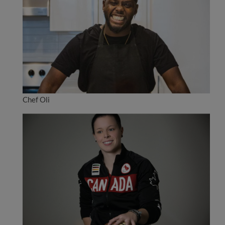
Chef Oli