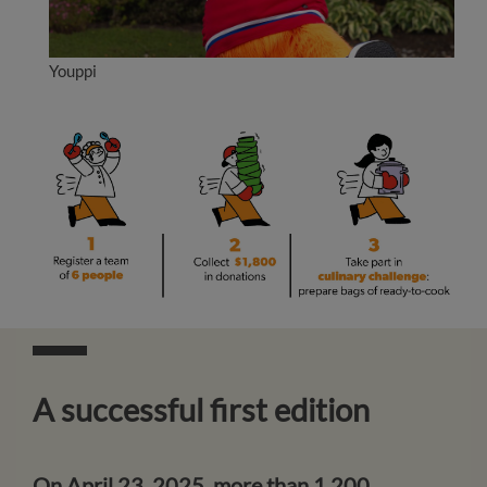
Youppi
A successful first edition
On April 23, 2025, more than 1,200