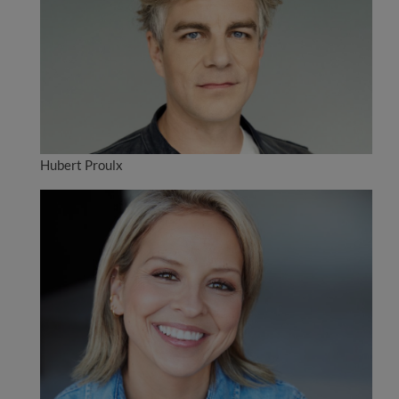
Hubert Proulx