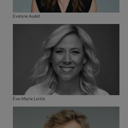
Evelyne Audet
Ève-Marie Lortie