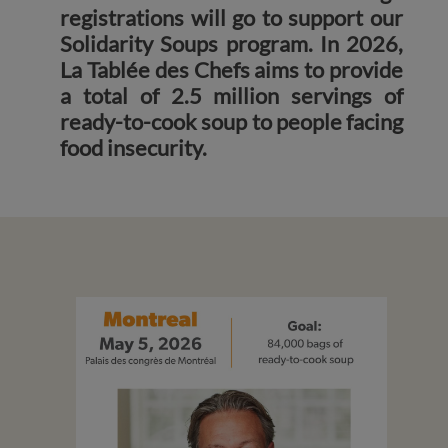
registrations will go to support our
Solidarity Soups program. In 2026,
La Tablée des Chefs aims to provide
a total of 2.5 million servings of
ready-to-cook soup to people facing
food insecurity.