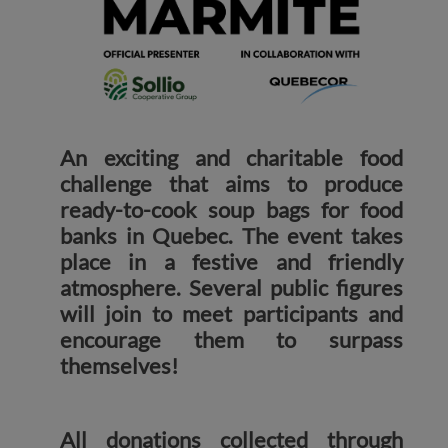
An exciting and charitable food
challenge that aims to produce
ready-to-cook soup bags for food
banks in Quebec. The event takes
place in a festive and friendly
atmosphere. Several public figures
will join to meet participants and
encourage them to surpass
themselves!
All donations collected through