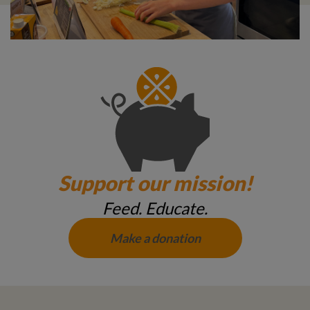
Support our mission!
Feed. Educate.
Make a donation