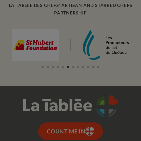
LA TABLEE DES CHEFS’ ARTISAN AND STARRED CHEFS
PARTNERSHIP
COUNT ME IN