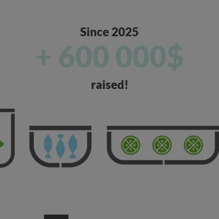
Since 2025
+ 600 000$
raised!