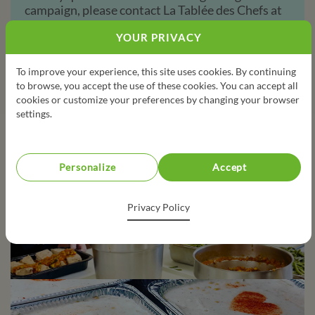
campaign, please contact La Tablée des Chefs at
services@tableedeschefs.org
YOUR PRIVACY
450-748-1638
To improve your experience, this site uses cookies. By continuing
to browse, you accept the use of these cookies. You can accept all
cookies or customize your preferences by changing your browser
settings.
Personalize
Accept
Privacy Policy