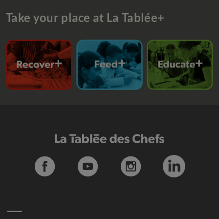
Take your place at La Tablée+