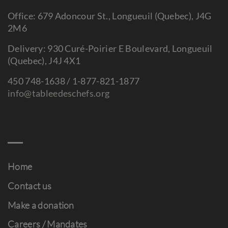
Office: 679 Adoncour St., Longueuil (Quebec), J4G
2M6
Delivery: 930 Curé-Poirier E Boulevard, Longueuil
(Quebec), J4J 4X1
450 748-1638 / 1-877-821-1877
info@tableedeschefs.org
Home
Contact us
Make a donation
Careers / Mandates