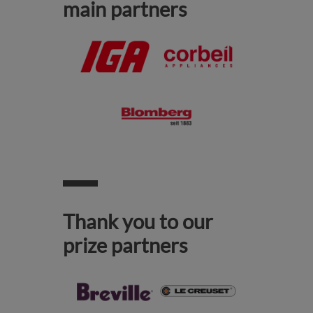
main partners
Thank you to our
prize partners