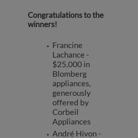
Congratulations to the
winners!
Francine
Lachance -
$25,000 in
Blomberg
appliances,
generously
offered by
Corbeil
Appliances
André Hivon -