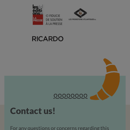
Contact us!
For any questions or concerns regarding this