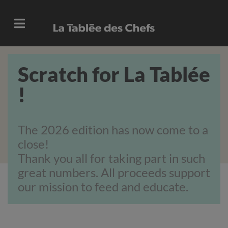
Scratch for La Tablée
!
The 2026 edition has now come to a
close!
Thank you all for taking part in such
great numbers.
All proceeds support
our mission to feed and educate.