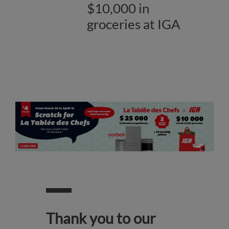
$10,000 in
groceries at IGA
Thank you to our