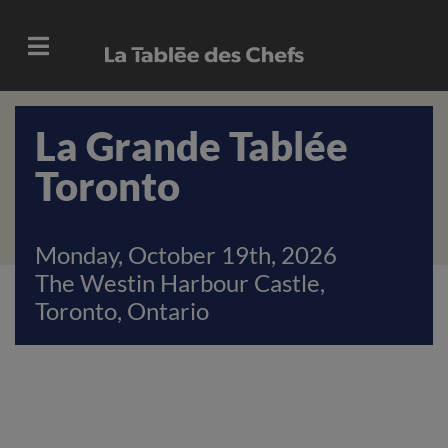
La Grande Tablée
Toronto
Monday, October 19th, 2026
The Westin Harbour Castle,
Toronto, Ontario
Previous
Next