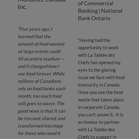
of Commercial
Inc.
Banking | National
Bank Ontario
“Five years ago, I
learned that the
“Having had the
amount of food wasted
opportunity to work
at large events could
with La Tablée des
fill an entire stadium —
Chefs has opened my
and it changed how I
eyes to the glaring
see food forever. While
issue we face with food
millions of Canadians
insecurity in Canada.
rely on food banks each
Once you see the food
month, too much food
waste that takes place
still goes to waste. The
in corporate Canada,
good news is that it can
you can’t unsee it. It is
be rescued, shared, and
an honour to partner
transformed into hope
with La Tablée des
for those who need it
Chefs to support in