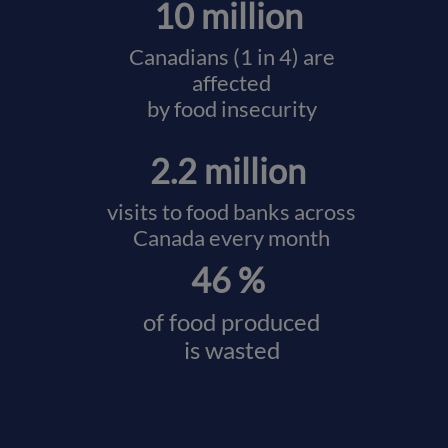
10 million
Canadians (1 in 4) are
affected
by food insecurity
2.2 million
visits to food banks across
Canada every month
46 %
of food produced
is wasted