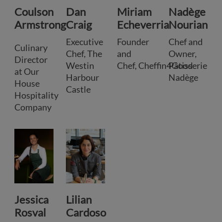
Coulson
Dan
Miriam
Nadège
Armstrong
Craig
Echeverria
Nourian
Executive
Founder
Chef and
Culinary
Chef, The
and
Owner,
Director
Westin
Chef, Cheffin4Good
Pâtisserie
at Our
Harbour
Nadège
House
Castle
Hospitality
Company
Jessica
Lilian
Rosval
Cardoso