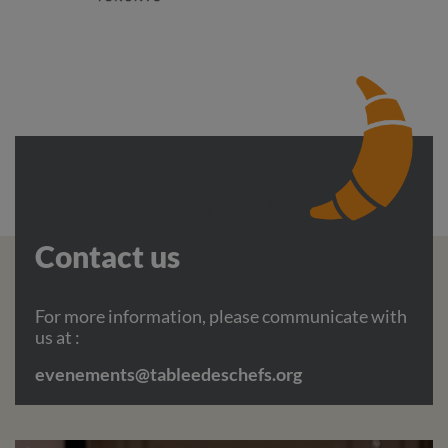
Contact us
For more information, please communicate with
us at :
evenements@tableedeschefs.org