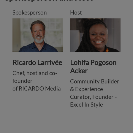
Spokesperson
Host
Ricardo Larrivée
Lohifa Pogoson
Acker
Chef, host and co-
founder
Community Builder
of RICARDO Media
& Experience
Curator, Founder -
Excel In Style