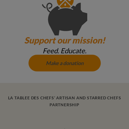
Support our mission!
Feed. Educate.
Make a donation
LA TABLEE DES CHEFS’ ARTISAN AND STARRED CHEFS
PARTNERSHIP