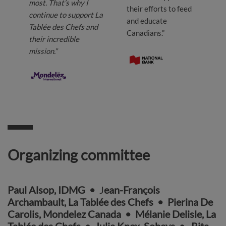
most. That’s why I
their efforts to feed
continue to support La
and educate
Tablée des Chefs and
Canadians.”
their incredible
mission.”
Organizing committee
Paul Alsop, IDMG
•
J
ean-François
Archambault, La Tablée des Chefs
•
Pierina De
Carolis, Mondelez Canada
• Mélanie Delisle, La