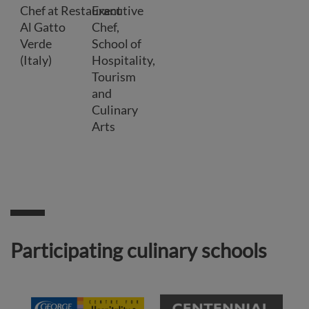
Chef at Restaurant
Executive
Al Gatto
Chef,
Verde
School of
(Italy)
Hospitality,
Tourism
and
Culinary
Arts
Participating culinary schools