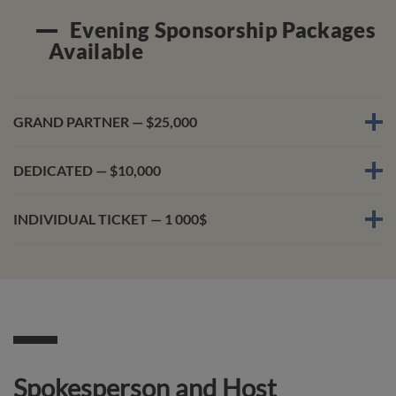
Evening Sponsorship Packages
Available
GRAND PARTNER — $25,000
DEDICATED — $10,000
INDIVIDUAL TICKET — 1 000$
Spokesperson and Host