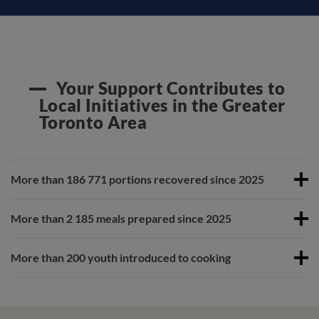
Your Support Contributes to
Local Initiatives in the Greater
Toronto Area
More than 186 771 portions recovered since 2025
More than 2 185 meals prepared since 2025
More than 200 youth introduced to cooking