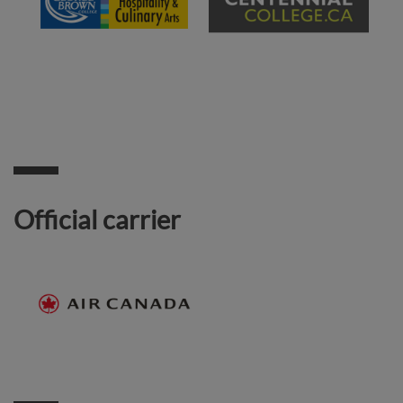
Official carrier