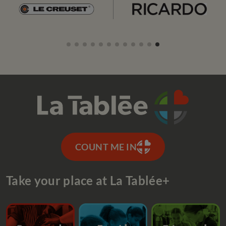
COUNT ME IN
Take your place at La Tablée+