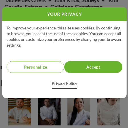
Tablée des Chefs
•
Julia Knox, Sobeys
•
Rita
Gaudio, Sobeys
•
Caitriona Geoghegan,
National Bank of Canada
• Gillian Joudrie,
YOUR PRIVACY
Sobeys
•
Tracy MacGregor, Restaurants
Canada
•
Jana Sobey, Sobeys
•
Rolie
To improve your experience, this site uses cookies. By continuing
Srivastava, La Tablée des Chefs
•
George Tory,
to browse, you accept the use of these cookies. You can accept all
cookies or customize your preferences by changing your browser
Torkin Manes LLP
•
Travis Wong, Live Nation
settings.
Personalize
Accept
Participating chefs
Privacy Policy