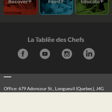
Office: 679 Adoncour St., Longueuil (Quebec), J4G
2M6
Delivery: 930 Curé-Poirier E Boulevard, Longueuil
(Quebec), J4J 4X1