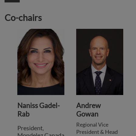
Co-chairs
Naniss Gadel-
Andrew
Rab
Gowan
Regional Vice
President,
President & Head
Mondelez Canada