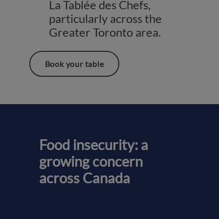
La Tablée des Chefs,
particularly across the
Greater Toronto area.
Book your table
Food insecurity: a
growing concern
across Canada