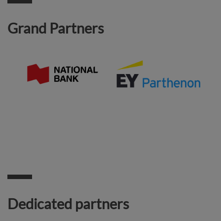
Grand Partners
Dedicated partners