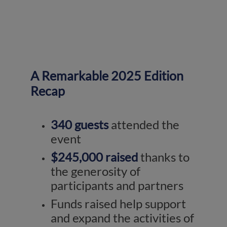
A Remarkable 2025 Edition
Recap
340 guests
attended the
event
$245,000 raised
thanks to
the generosity of
participants and partners
Funds raised help support
and expand the activities of